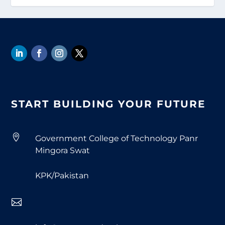
START BUILDING YOUR FUTURE

Government College of Technology Panr
Mingora Swat
KPK/Pakistan
