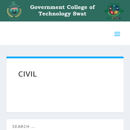
CIVIL